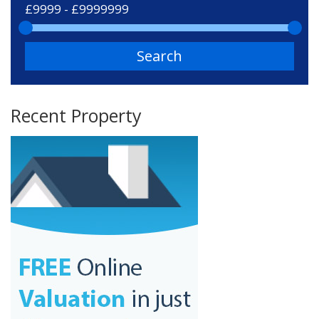
Search
Recent Property