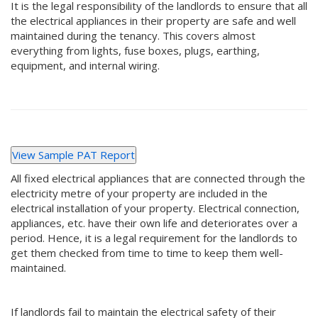
It is the legal responsibility of the landlords to ensure that all
the electrical appliances in their property are safe and well
maintained during the tenancy. This covers almost
everything from lights, fuse boxes, plugs, earthing,
equipment, and internal wiring.
View Sample PAT Report
All fixed electrical appliances that are connected through the
electricity metre of your property are included in the
electrical installation of your property. Electrical connection,
appliances, etc. have their own life and deteriorates over a
period. Hence, it is a legal requirement for the landlords to
get them checked from time to time to keep them well-
maintained.
If landlords fail to maintain the electrical safety of their