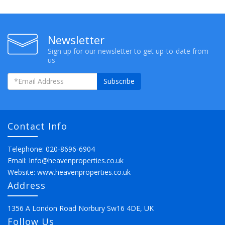
Newsletter
Sign up for our newsletter to get up-to-date from
us
Subscribe
Contact Info
Telephone: 020-8696-6904
Email:
Info@heavenproperties.co.uk
Website:
www.heavenproperties.co.uk
Address
1356 A London Road Norbury Sw16 4DE, UK
Follow Us