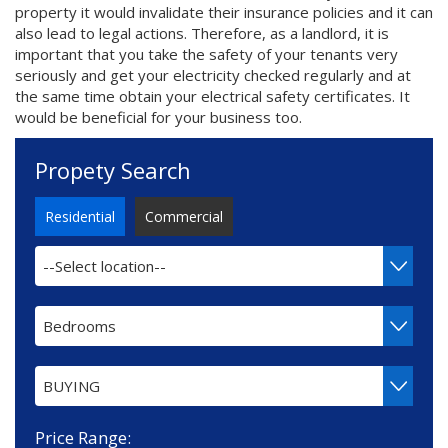
property it would invalidate their insurance policies and it can
also lead to legal actions. Therefore, as a landlord, it is
important that you take the safety of your tenants very
seriously and get your electricity checked regularly and at
the same time obtain your electrical safety certificates. It
would be beneficial for your business too.
Propety Search
Residential
Commercial
--Select location--
Bedrooms
BUYING
Price Range: