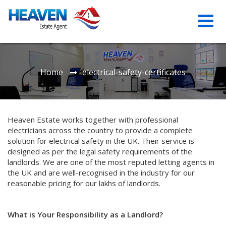
Home
electrical-safety-certificates
Heaven Estate works together with professional
electricians across the country to provide a complete
solution for electrical safety in the UK. Their service is
designed as per the legal safety requirements of the
landlords. We are one of the most reputed letting agents in
the UK and are well-recognised in the industry for our
reasonable pricing for our lakhs of landlords.
What is Your Responsibility as a Landlord?