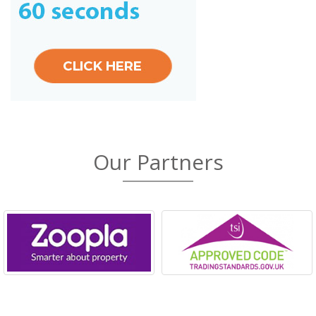
Our Partners