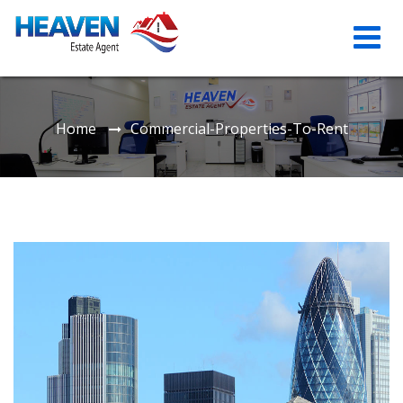
Home
Commercial-Properties-To-Rent