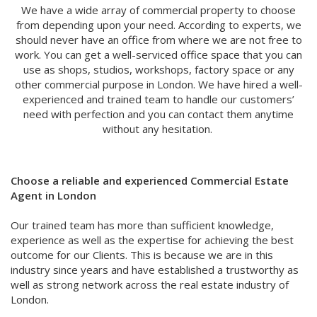
We have a wide array of commercial property to choose
from depending upon your need. According to experts, we
should never have an office from where we are not free to
work. You can get a well-serviced office space that you can
use as shops, studios, workshops, factory space or any
other commercial purpose in London. We have hired a well-
experienced and trained team to handle our customers’
need with perfection and you can contact them anytime
without any hesitation.
Choose a reliable and experienced Commercial Estate
Agent in London
Our trained team has more than sufficient knowledge,
experience as well as the expertise for achieving the best
outcome for our Clients. This is because we are in this
industry since years and have established a trustworthy as
well as strong network across the real estate industry of
London.