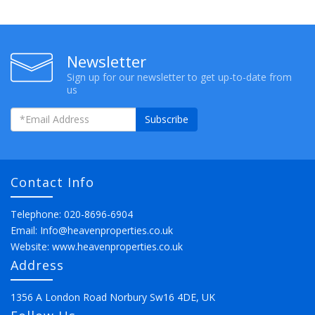
Newsletter
Sign up for our newsletter to get up-to-date from
us
Subscribe
Contact Info
Telephone: 020-8696-6904
Email:
Info@heavenproperties.co.uk
Website:
www.heavenproperties.co.uk
Address
1356 A London Road Norbury Sw16 4DE, UK