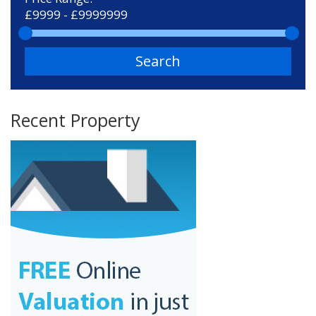
Search
Recent Property