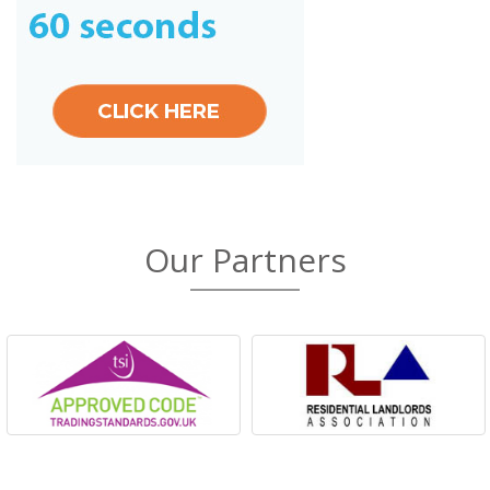
Our Partners