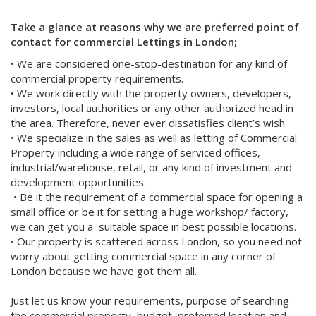
Take a glance at reasons why we are preferred point of
contact for commercial Lettings in London;
• We are considered one-stop-destination for any kind of
commercial property requirements.
• We work directly with the property owners, developers,
investors, local authorities or any other authorized head in
the area. Therefore, never ever dissatisfies client’s wish.
• We specialize in the sales as well as letting of Commercial
Property including a wide range of serviced offices,
industrial/warehouse, retail, or any kind of investment and
development opportunities.
• Be it the requirement of a commercial space for opening a
small office or be it for setting a huge workshop/ factory,
we can get you a suitable space in best possible locations.
• Our property is scattered across London, so you need not
worry about getting commercial space in any corner of
London because we have got them all.
Just let us know your requirements, purpose of searching
the commercial property, budget, preferred location and