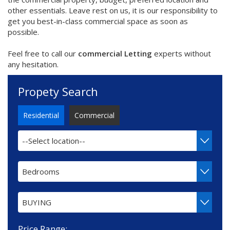
other essentials. Leave rest on us, it is our responsibility to
get you best-in-class commercial space as soon as
possible.
Feel free to call our
commercial Letting
experts without
any hesitation.
Propety Search
Residential
Commercial
--Select location--
Bedrooms
BUYING
Price Range: