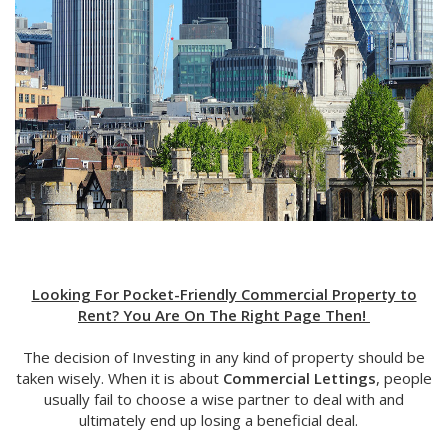
Looking For Pocket-Friendly Commercial Property to
Rent? You Are On The Right Page Then!
The decision of Investing in any kind of property should be
taken wisely. When it is about
Commercial Lettings
, people
usually fail to choose a wise partner to deal with and
ultimately end up losing a beneficial deal.