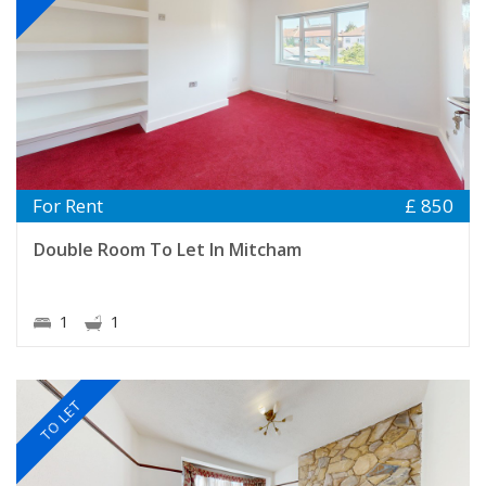
For Rent
£ 850
Double Room To Let In Mitcham
1
1
TO LET