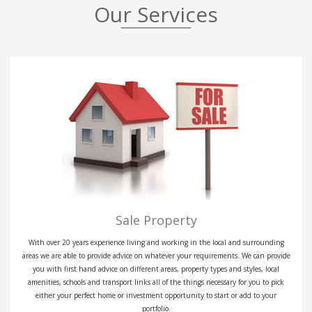
Our Services
Sale Property
With over 20 years experience living and working in the local and surrounding
areas we are able to provide advice on whatever your requirements. We can provide
you with first hand advice on different areas, property types and styles, local
amenities, schools and transport links all of the things necessary for you to pick
either your perfect home or investment opportunity to start or add to your
portfolio.