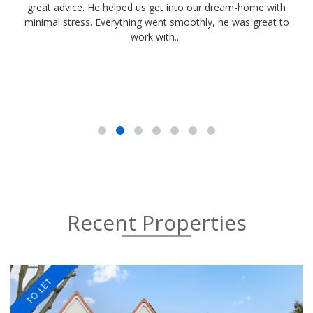
great advice. He helped us get into our dream-home with
d
minimal stress. Everything went smoothly, he was great to
work with....
Recent Properties
TO LET