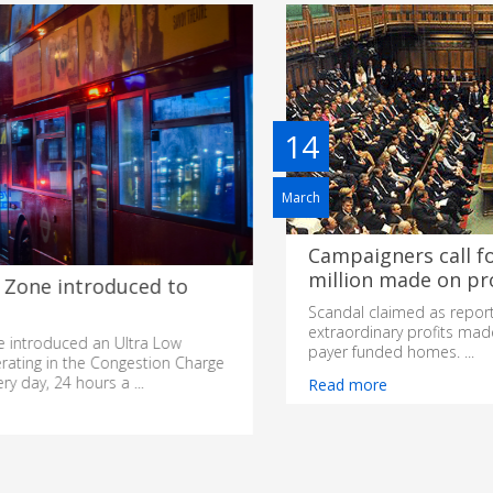
14
March
Campaigners call for MPs to return Â£42
million made on property sales
Scandal claimed as report by national newspaper reveals
extraordinary profits made by 160 MPs on sales of tax-
payer funded homes. ...
Read more