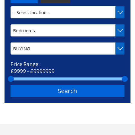
--Select location--
Bedrooms
BUYING
Price Range:
Search