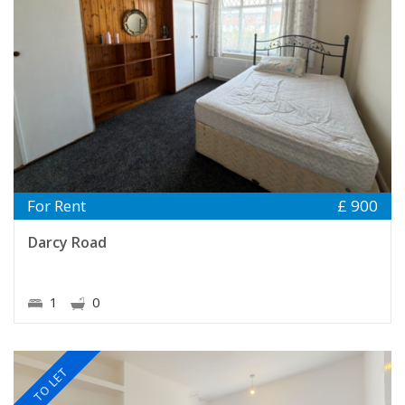
For Rent
£ 900
Darcy Road
1
0
TO LET