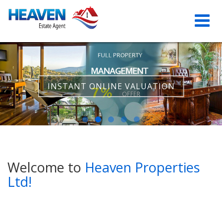
INSTANT ONLINE VALUATION
Welcome to
Heaven Properties
Ltd!