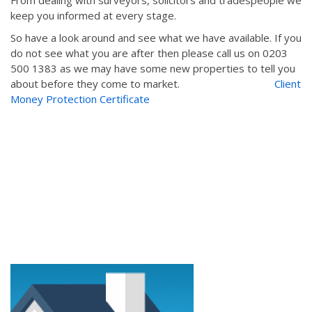
From dealing with surveyors, solicitors and tradespeople we
keep you informed at every stage.
So have a look around and see what we have available. If you
do not see what you are after then please call us on 0203
500 1383 as we may have some new properties to tell you
about before they come to market.
Client
Money Protection Certificate