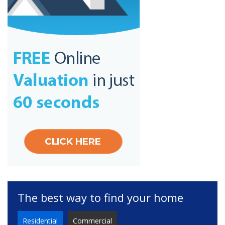
The best way to find your home
Residential
Commercial