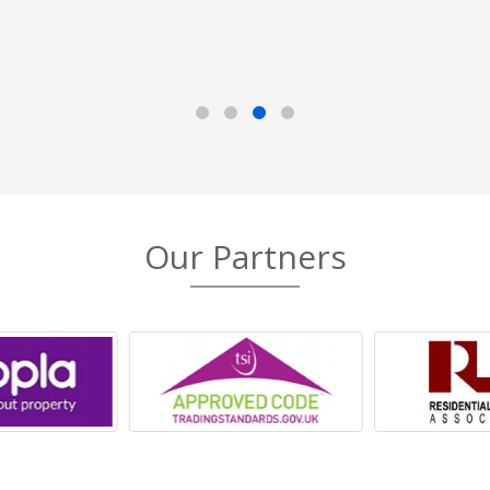
Our Partners