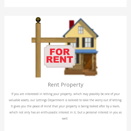
Rent Property
If you are interested in letting your property, which may possibly be one of your
valuable assets, our Lettings Department is tailored to take the worry out of letting.
It gives you the peace of mind that your property is being looked after by a team,
which not only has an enthusiastic interest in it, but a personal interest in you as
well.