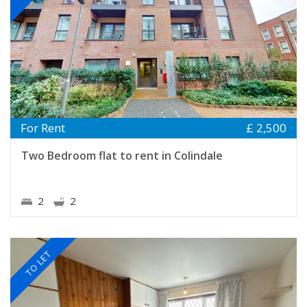
For Rent
£ 2,500
Two Bedroom flat to rent in Colindale
2
2
TO LET