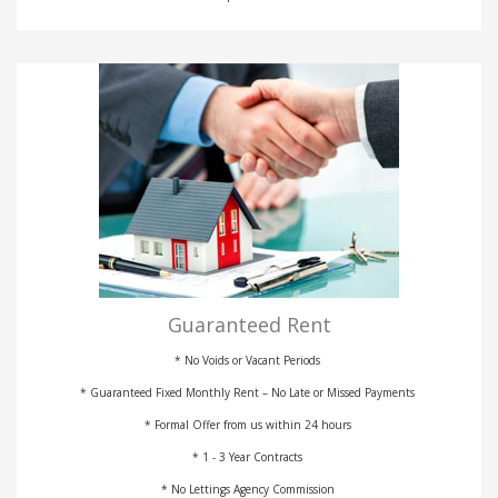
Guaranteed Rent
* No Voids or Vacant Periods
* Guaranteed Fixed Monthly Rent – No Late or Missed Payments
* Formal Offer from us within 24 hours
* 1 - 3 Year Contracts
* No Lettings Agency Commission