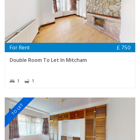
For Rent
£ 750
Double Room To Let In Mitcham
1
1
TO LET