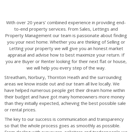
With over 20 years’ combined experience in providing end-
to-end property services. From Sales, Lettings and
Property Management our team is passionate about finding
you your next home. Whether you are thinking of Selling or
Letting your property we will give you an honest market
appraisal and advise how to best maximize your return. If
you are Buyer or Renter looking for their next flat or house,
we will help you every step of the way.
Streatham, Norbury, Thornton Heath and the surrounding
areas we know inside out and our team all live locally. We
have helped numerous people get their dream home within
their budget and have got many homeowners more money
than they initially expected, achieving the best possible sale
or rental prices.
The key to our success is communication and transparency
so that the whole process goes as smoothly as possible.