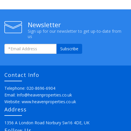
Newsletter
Sign up for our newsletter to get up-to-date from
us
Subscribe
Contact Info
Telephone: 020-8696-6904
Email:
Info@heavenproperties.co.uk
Website:
www.heavenproperties.co.uk
Address
1356 A London Road Norbury Sw16 4DE, UK
Follow Us