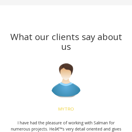
What our clients say about
us
16 Aug 2019
MYTRO
Kingston
t
I have had the pleasure of working with Salman for
numerous projects. Heâ€™s very detail oriented and gives