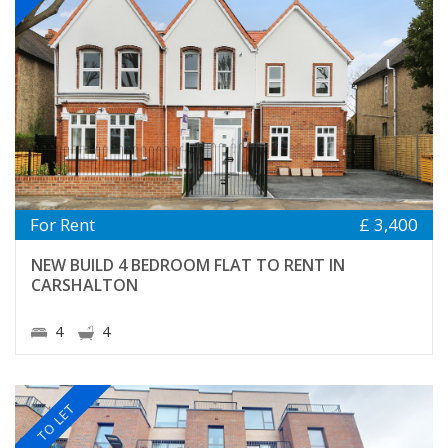
For Rent
£ 3,400
NEW BUILD 4 BEDROOM FLAT TO RENT IN
CARSHALTON
4
4
TO LET