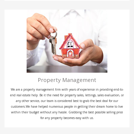
Property Management
We are a property management firm with years of experience in providing end-to-
end real estate help. Be it the need for property sales, lettings, sales evaluation, or
any other service, our team is considered best to grab the best deal for our
customers.We have helped numerous people in getting their dream home to live
within their budget without any hassle. Grabbing the best possible selling price
for any property becomes easy with us.