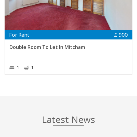
For Rent
£ 900
Double Room To Let In Mitcham
1
1
Latest News